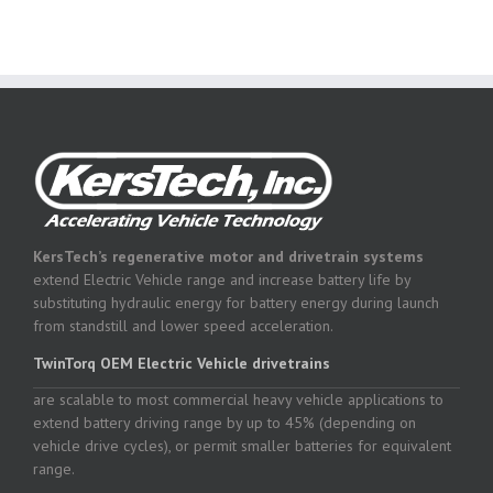
KersTech’s regenerative motor and drivetrain systems
extend Electric Vehicle range and increase battery life by
substituting hydraulic energy for battery energy during launch
from standstill and lower speed acceleration.
TwinTorq OEM Electric Vehicle drivetrains
are scalable to most commercial heavy vehicle applications to
extend battery driving range by up to 45% (depending on
vehicle drive cycles), or permit smaller batteries for equivalent
range.