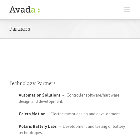
Partners
Technology Partners:
Automation Solutions
– Controller software/hardware
design and development.
Celera Motion
– Electric motor design and development.
Polaris Battery Labs
– Development and testing of battery
technologies.