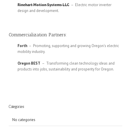
Rinehart Motion Systems LLC
– Electric motor inverter
design and development.
Commercialization Partners:
Forth
– Promoting, supporting and growing Oregon’s electric
mobility industry.
Oregon BEST
– Transforming clean technology ideas and
products into jobs, sustainability and prosperity for Oregon.
Categories
No categories