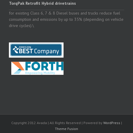
TorqPak Retrofit Hybrid drivetrains
for existing Class 6, 7 & 8 Diesel buses and trucks reduce fuel
consumption and emissions by up to 35% (depending on vehicle
drive cycles).\
Copyright 2012 Avada | All Rights Reserved | Powered by
WordPress
|
Theme Fusion