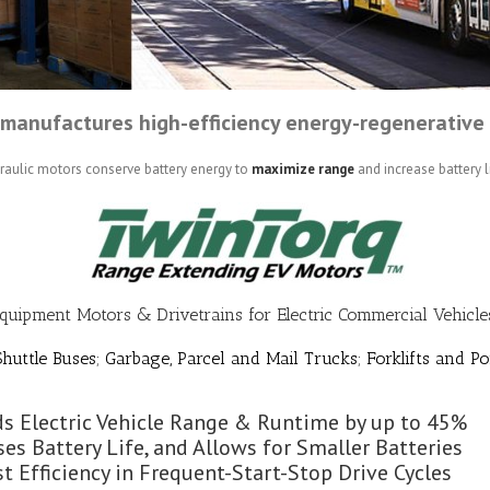
manufactures high-efficiency energy-regenerative 
draulic motors conserve battery energy to
maximize range
and increase battery li
Equipment Motors & Drivetrains for Electric Commercial Vehicles
huttle Buses; Garbage, Parcel and Mail Trucks; Forklifts and Po
s Electric Vehicle Range & Runtime by up to 45%
ses Battery Life, and Allows for Smaller Batteries
t Efficiency in Frequent-Start-Stop Drive Cycles