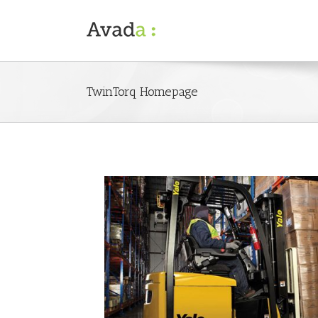
TwinTorq Homepage