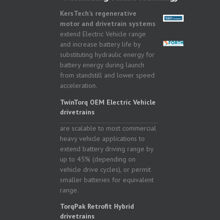
KersTech’s regenerative
motor and drivetrain systems
extend Electric Vehicle range
and increase battery life by
substituting hydraulic energy for
battery energy during launch
from standstill and lower speed
acceleration.
TwinTorq OEM Electric Vehicle
drivetrains
are scalable to most commercial
heavy vehicle applications to
extend battery driving range by
up to 45% (depending on
vehicle drive cycles), or permit
smaller batteries for equivalent
range.
TorqPak Retrofit Hybrid
drivetrains