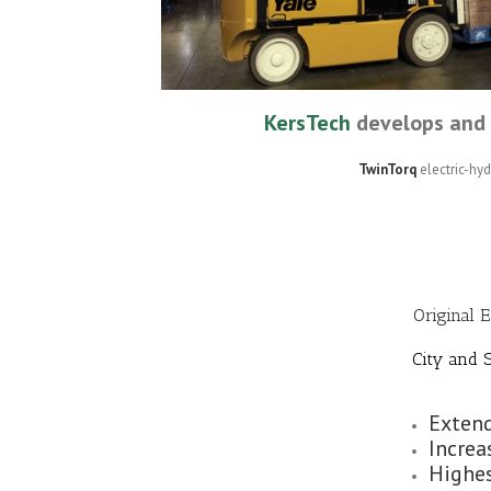
KersTech
develops and 
TwinTorq
electric-hy
Original 
City and S
Extend
Increa
Highes