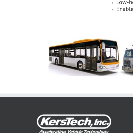
Low-he
Enable