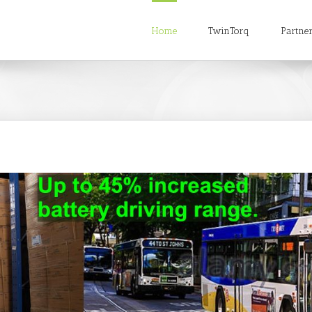
Home
TwinTorq
Partne