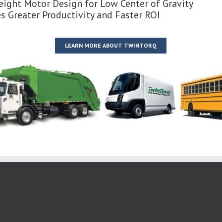
ight Motor Design for Low Center of Gravity
s Greater Productivity and Faster ROI
LEARN MORE ABOUT TWINTORQ