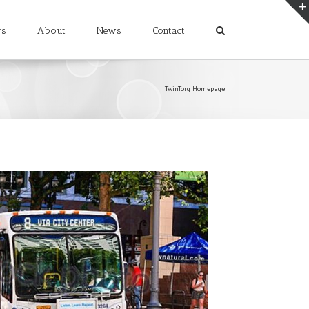
rs
About
News
Contact
TwinTorq Homepage