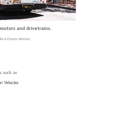
motors and drivetrains.
fe in Electric Vehicles.
, such as:
rt Vehicles